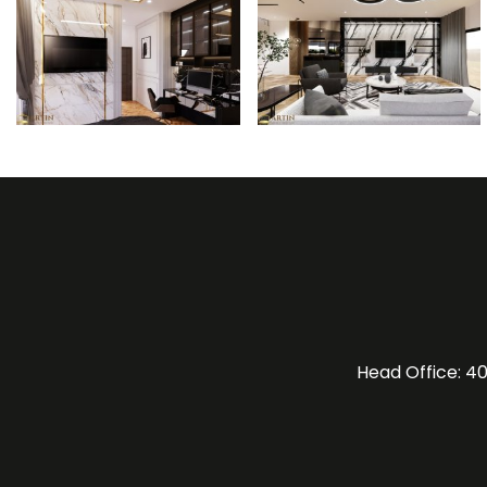
Head Office: 40