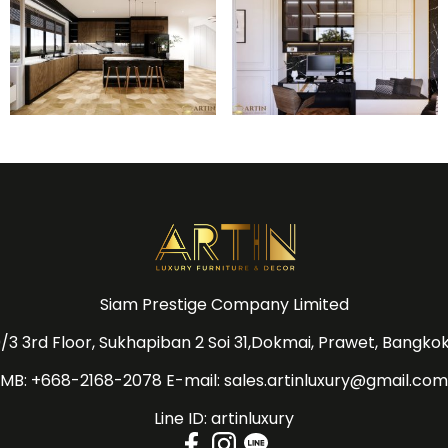
Siam Prestige Company Limited
/3 3rd Floor, Sukhapiban 2 Soi 31,Dokmai, Prawet, Bangko
MB: +668-2168-2078 E-mail: sales.artinluxury@gmail.com
Line ID: artinluxury