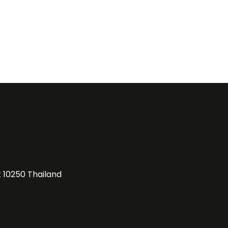
k 10250 Thailand