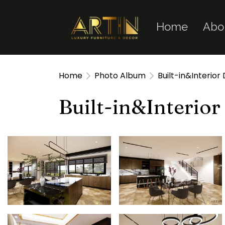
Home
Abo
Home
Photo Album
Built-in&Interior
Built-in&Interior