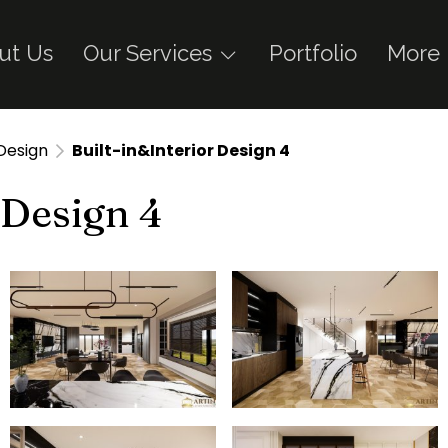
ut Us
Our Services
Portfolio
More
 Design
Built-in&Interior Design 4
 Design 4