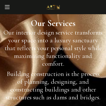
Our Services
Our interior design service transforms
your space into a luxury sanctuary
that reflects your personal style while
maximizing functionality and
comfort.
Building construction is the process
of planning, designing, and
constructing buildings and other
structures such as dams and bridges.