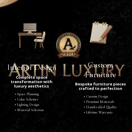
Custom
Interior Design
Furniture
Complete space
transformation with
Bespoke furniture pieces
luxury aesthetics
crafted to perfection
Space Planning
Custom Design
Color Schemes
Premium Materials
Lighting Design
Handcrafted Quality
Material Selection
Lifetime Warranty