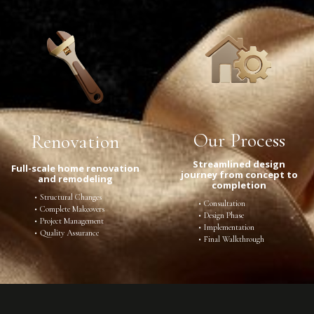
Our Process
Renovation
Streamlined design
Full-scale home renovation
journey from concept to
and remodeling
completion
Structural Changes
Consultation
Complete Makeovers
Design Phase
Project Management
Implementation
Quality Assurance
Final Walkthrough