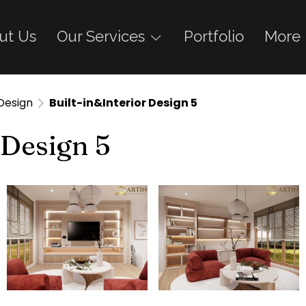
ut Us
Our Services
Portfolio
More
 Design
Built-in&Interior Design 5
 Design 5