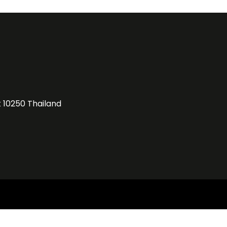
k 10250 Thailand