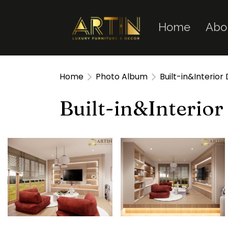
Home
Abo
Home
Photo Album
Built-in&Interior
Built-in&Interior