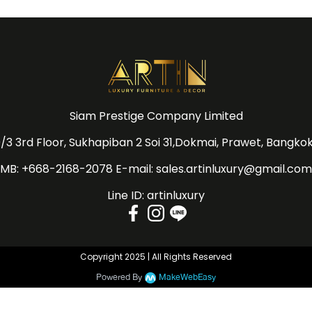
Siam Prestige Company Limited
/3 3rd Floor, Sukhapiban 2 Soi 31,Dokmai, Prawet, Bangko
MB: +668-2168-2078 E-mail: sales.artinluxury@gmail.com
Line ID: artinluxury
Copyright 2025 | All Rights Reserved
Powered By
MakeWebEasy