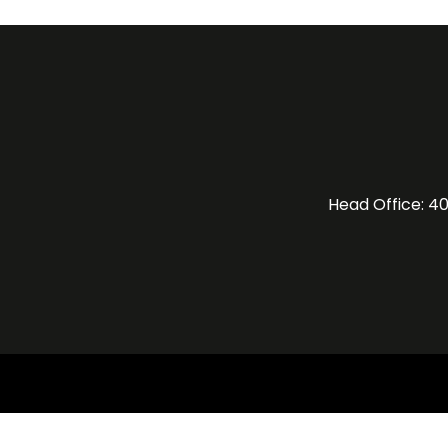
Head Office: 40