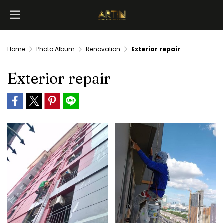
Home
Photo Album
Renovation
Exterior repair
Exterior repair