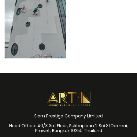
Siam Prestige Company Limited
Head Office: 40/3 3rd Floor, Sukhapiban 2 Soi 31,Dokmai,
Prawet, Bangkok 10250 Thailand