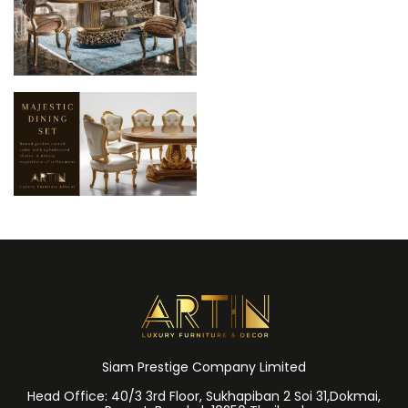
Siam Prestige Company Limited
Head Office: 40/3 3rd Floor, Sukhapiban 2 Soi 31,Dokmai,