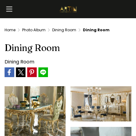
Home
Photo Album
Dining Room
Dining Room
Dining Room
Dining Room