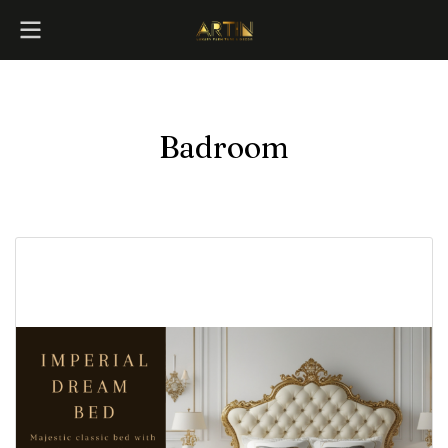
Badroom