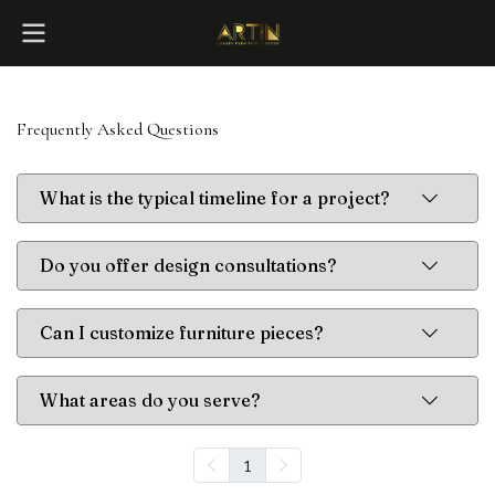
Frequently Asked Questions
What is the typical timeline for a project?
Do you offer design consultations?
Can I customize furniture pieces?
What areas do you serve?
1