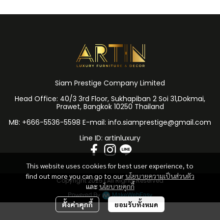
Siam Prestige Company Limited
Head Office: 40/3 3rd Floor, Sukhapiban 2 Soi 31,Dokmai,
Prawet, Bangkok 10250 Thailand
MB: +666-5536-5598 E-mail: info.siamprestige@gmail.com
Line ID: artinluxury
This website uses cookies for best user experience, to
find out more you can go to our
นโยบายความเป็นส่วนตัว
Copyright 2025 | All Rights Reserved
และ
นโยบายคุกกี้
Powered By
MakeWebEasy
ตั้งค่าคุกกี้
ยอมรับทั้งหมด